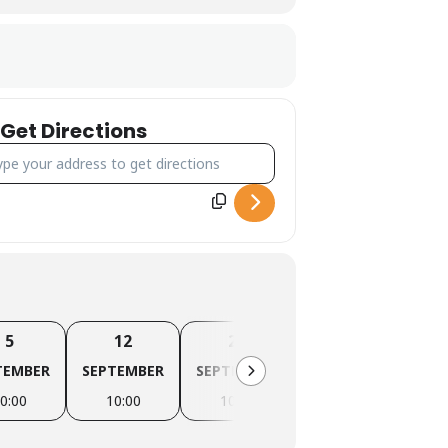
Get Directions
ress - Canyoning Forra del Casco [0tgrRJCJs]
5
12
20
26
TEMBER
SEPTEMBER
SEPTEMBER
SEPTEMBER
OC
0:00
10:00
10:00
10:00
1