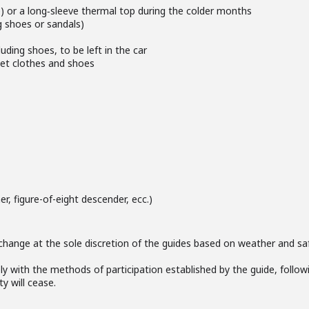
e) or a long‑sleeve thermal top during the colder months
g shoes or sandals)
uding shoes, to be left in the car
wet clothes and shoes
r, figure-of-eight descender, ecc.)
change at the sole discretion of the guides based on weather and saf
ly with the methods of participation established by the guide, followi
ty will cease.