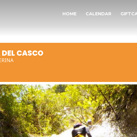
HOME
CALENDAR
GIFTC
 DEL CASCO
ERINA