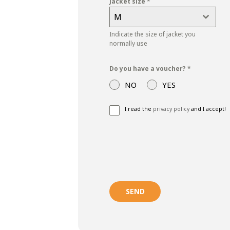
Jacket size
*
M
Indicate the size of jacket you
normally use
Do you have a voucher?
*
NO
YES
I read the
privacy policy
and I accept!
SEND