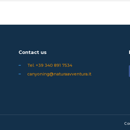
Contact us
Tel. +39 340 891 7534
canyoning@naturaavventura.it
Co