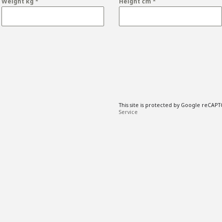
Weight kg
*
Height cm
*
This site is protected by Google reCAP
Service