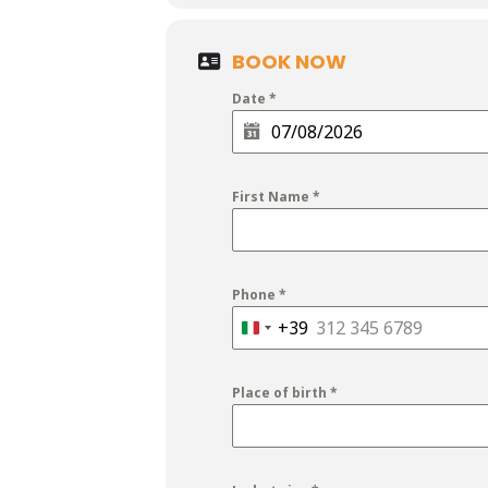
BOOK NOW
Date
*
First Name
*
Phone
*
+39
Italy
+39
Place of birth
*