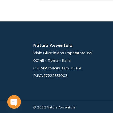
Natura Avventura
Viale Giustiniano Imperatore 159
00145 - Roma - Italia
C.F. MRTMRA71D22H501R
P.IVA 17222351003
© 2022 Natura Avventura
Open chaty