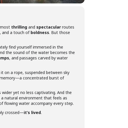
e most
thrilling
and
spectacular
routes
, and a touch of
boldness
. But those
tely find yourself immersed in the
 and the sound of the water becomes the
jumps
, and passages carved by water
d it on a rope, suspended between sky
our memory—a concentrated burst of
s wider yet no less captivating. And the
y a natural environment that feels as
 of flowing water accompany every step.
mply crossed—
it’s lived
.