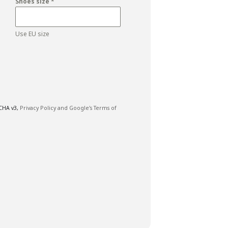
Shoes size
*
Use EU size
TCHA v3,
Privacy Policy and
Google's Terms of