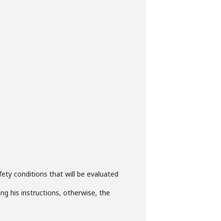
ety conditions that will be evaluated
ng his instructions, otherwise, the