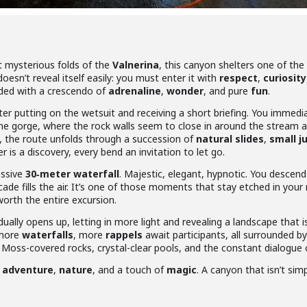
 mysterious folds of the
Valnerina
, this canyon shelters one of th
t doesn’t reveal itself easily: you must enter it with
respect
,
curiosity
ded with a crescendo of
adrenaline
,
wonder
, and pure
fun
.
er putting on the wetsuit and receiving a short briefing. You immedia
he gorge, where the rock walls seem to close in around the stream
e, the route unfolds through a succession of
natural slides
,
small 
 is a discovery, every bend an invitation to let go.
essive
30‑meter waterfall
. Majestic, elegant, hypnotic. You descen
scade fills the air. It’s one of those moments that stay etched in y
worth the entire excursion.
dually opens up, letting in more light and revealing a landscape that i
 more
waterfalls
, more
rappels
await participants, all surrounded b
 Moss-covered rocks, crystal-clear pools, and the constant dialogue
g
adventure
,
nature
, and a touch of
magic
. A canyon that isn’t si