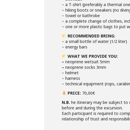
– a T‑shirt (preferably a thermal on
– hiking boots or sneakers (no divin
– towel or bathrobe
– a complete change of clothes, incl
– one or more plastic bags to put 
RECOMMENDED BRING
:
– a small bottle of water (1/2 liter)
– energy bars
WHAT WE PROVIDE YOU
:
–
neoprene wetsuit 5mm
–
neoprene socks 3mm
– helmet
– harness
– technical equipment (rops, carabine
PRICE
:
70,00€
N.B.
he itinerary may be subject to 
before and during the excursion.
Each participant is required to comp
relationship of trust and responsibili