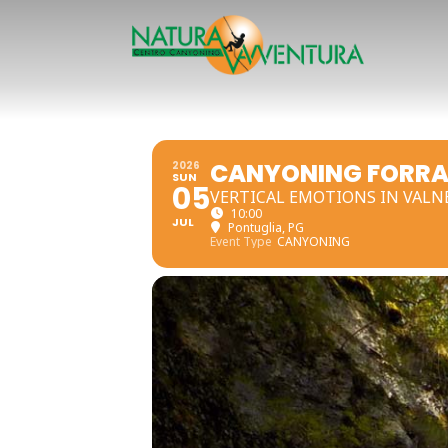
CANYONING FORRA
2026
SUN
05
VERTICAL EMOTIONS IN VALN
10:00
JUL
Pontuglia, PG
Event Type
CANYONING