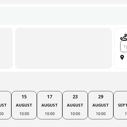
Add
15
17
23
29
UST
AUGUST
AUGUST
AUGUST
AUGUST
SEP
00
10:00
10:00
10:00
10:00
1