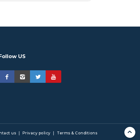
Follow US
ntact us
|
Privacy policy
|
Terms & Conditions