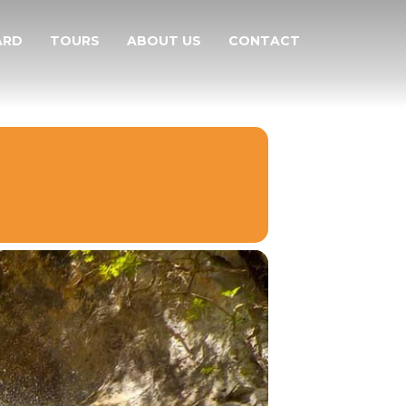
ARD
TOURS
ABOUT US
CONTACT