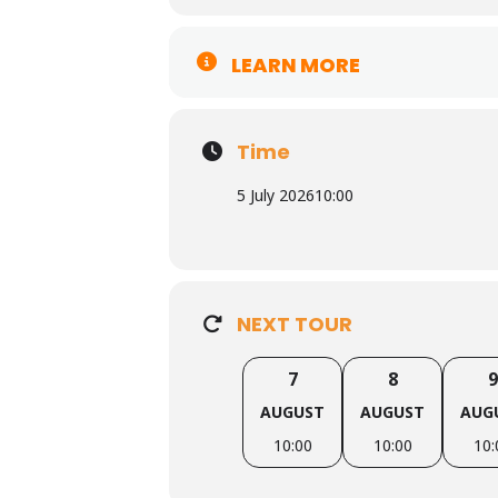
LEARN MORE
Time
5 July 2026
10:00
NEXT TOUR
7
8
9
AUGUST
AUGUST
AUG
10:00
10:00
10: