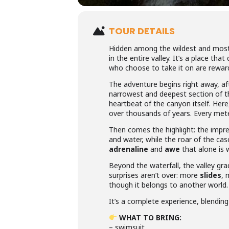
TOUR DETAILS
Hidden among the wildest and most
in the entire valley. It’s a place tha
who choose to take it on are rewar
The adventure begins right away, aft
narrowest and deepest section of t
heartbeat of the canyon itself. Her
over thousands of years. Every meter
Then comes the highlight: the impr
and water, while the roar of the ca
adrenaline
and
awe
that alone is 
Beyond the waterfall, the valley gra
surprises aren’t over: more
slides
,
though it belongs to another world.
It’s a complete experience, blendin
WHAT TO BRING:
– swimsuit