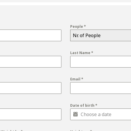
People
*
Nr. of People
Last Name
*
Email
*
Date of birth
*