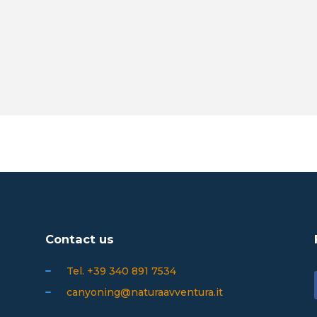
Contact us
Tel. +39 340 891 7534
canyoning@naturaavventura.it