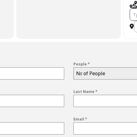
Add
D
People
*
Nr. of People
Last Name
*
Email
*