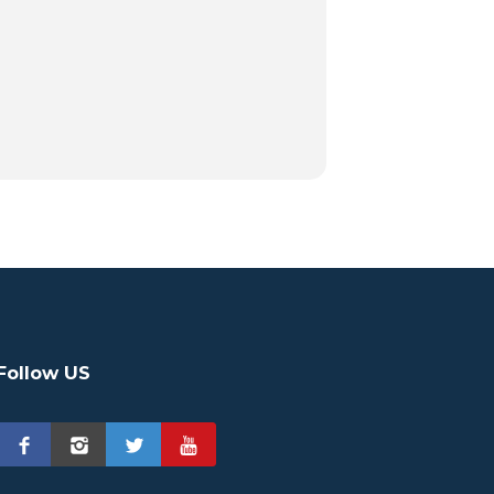
Follow US