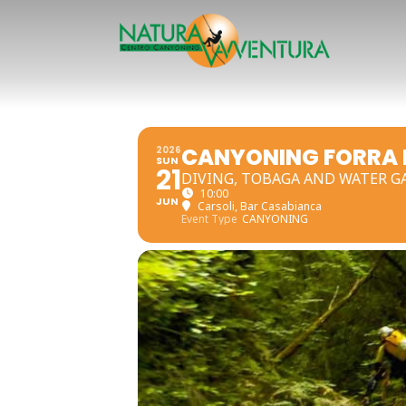
CANYONING FORRA D
2026
SUN
21
DIVING, TOBAGA AND WATER G
10:00
JUN
Carsoli
, Bar Casabianca
Event Type
CANYONING