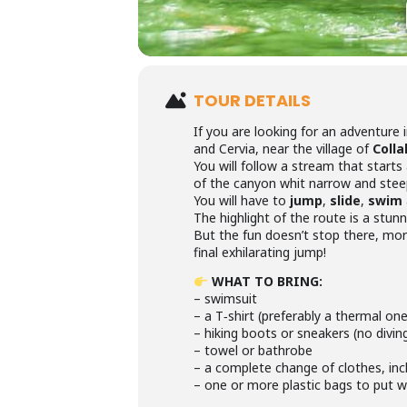
TOUR DETAILS
If you are looking for an adventure 
and Cervia, near the village of
Colla
You will follow a stream that starts
of the canyon whit narrow and steep
You will have to
jump
,
slide
,
swim
The highlight of the route is a stun
But the fun doesn’t stop there, mor
final exhilarating jump!
WHAT TO BRING:
– swimsuit
– a T‑shirt (preferably a thermal on
– hiking boots or sneakers (no divin
– towel or bathrobe
– a complete change of clothes, incl
– one or more plastic bags to put 