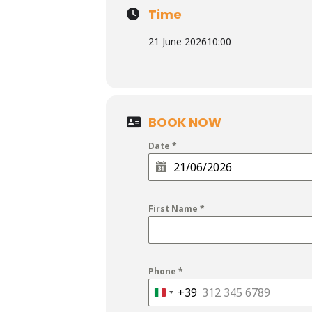
Time
21 June 2026
10:00
BOOK NOW
Date
*
First Name
*
Phone
*
+39
Italy