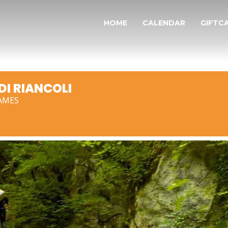
HOME
CALENDAR
GIFTC
I RIANCOLI
AMES