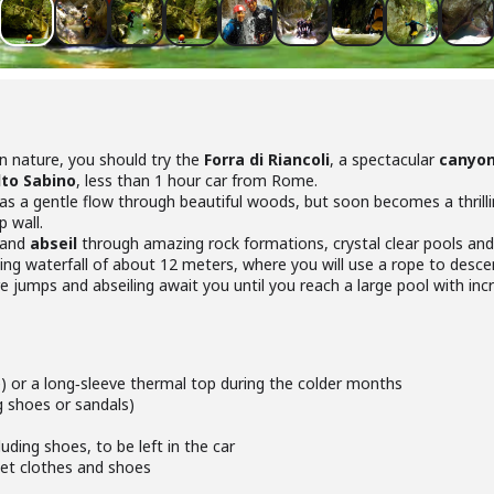
in nature, you should try the
Forra di Riancoli
, a spectacular
canyo
lto Sabino
, less than 1 hour car from Rome.
 as a gentle flow through beautiful woods, but soon becomes a thrilli
 wall.
and
abseil
through amazing rock formations, crystal clear pools and
ning waterfall of about 12 meters, where you will use a rope to desce
e jumps and abseiling await you until you reach a large pool with inc
e) or a long‑sleeve thermal top during the colder months
g shoes or sandals)
uding shoes, to be left in the car
wet clothes and shoes