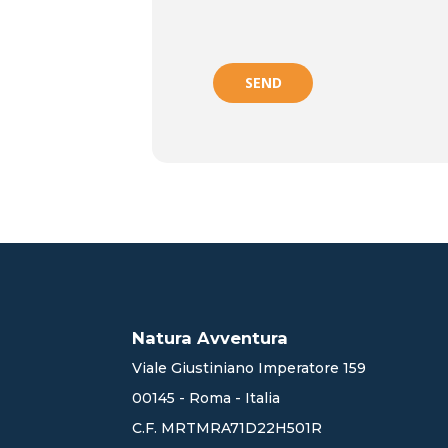
SEND
Natura Avventura
Viale Giustiniano Imperatore 159
00145 - Roma - Italia
C.F. MRTMRA71D22H501R