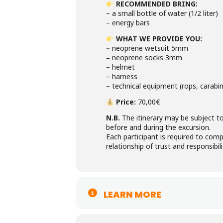
RECOMMENDED BRING
:
– a small bottle of water (1/2 liter)
– energy bars
WHAT WE PROVIDE YOU
:
–
neoprene wetsuit 5mm
–
neoprene socks 3mm
– helmet
– harness
– technical equipment (rops, carabine
Price:
70,00€
N.B.
The itinerary may be subject to
before and during the excursion.
Each participant is required to comp
relationship of trust and responsibili
LEARN MORE