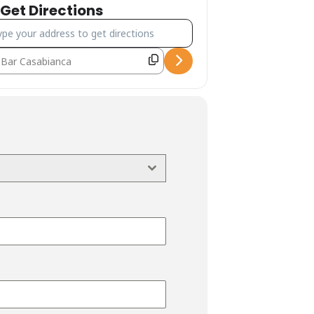
Get Directions
ress - Canyoning Forra di Riancoli [nJoKRUDwP]
estination Address - Canyoning Forra di Riancoli [XYRs272b1]