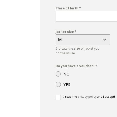
+39
Place of birth
*
Jacket size
*
M
Indicate the size of jacket you
normally use
Do you have a voucher?
*
NO
YES
I read the
privacy policy
and I accept!