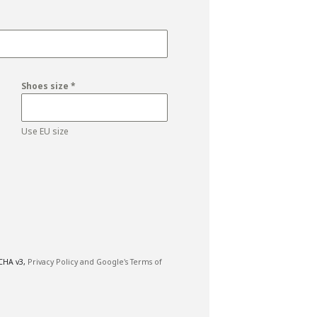
Shoes size
*
Use EU size
TCHA v3,
Privacy Policy and
Google's Terms of