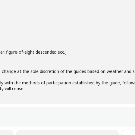
r, figure-of-eight descender, ecc.)
 change at the sole discretion of the guides based on weather and sa
ly with the methods of participation established by the guide, followi
ty will cease.