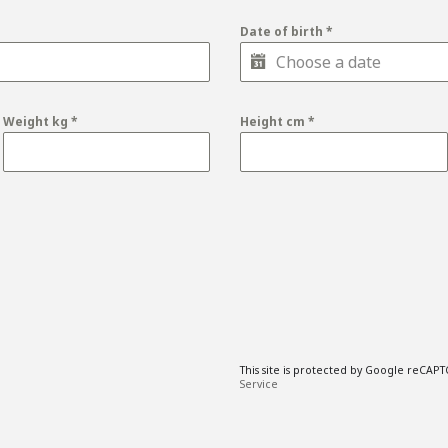
Date of birth
*
Weight kg
*
Height cm
*
This site is protected by Google reCAP
Service