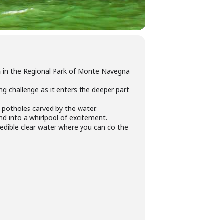
n
in the Regional Park of Monte Navegna
ng challenge as it enters the deeper part
 potholes carved by the water.
nd into a whirlpool of excitement.
redible clear water where you can do the