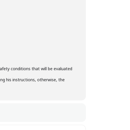
fety conditions that will be evaluated
ng his instructions, otherwise, the