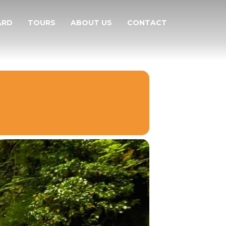
ARD
TOURS
ABOUT US
CONTACT