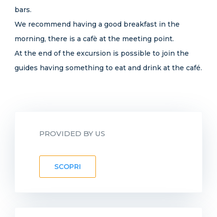
bars.
We recommend having a good breakfast in the
morning, there is a cafè at the meeting point.
At the end of the excursion is possible to join the
guides having something to eat and drink at the café.
PROVIDED BY US
SCOPRI