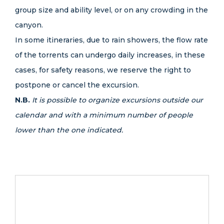
group size and ability level, or on any crowding in the
canyon.
In some itineraries, due to rain showers, the flow rate
of the torrents can undergo daily increases, in these
cases, for safety reasons, we reserve the right to
postpone or cancel the excursion.
N.B.
It is possible to organize excursions outside our
calendar and with a minimum number of people
lower than the one indicated.