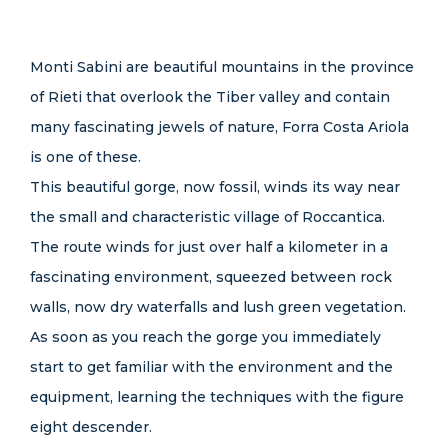
Monti Sabini are beautiful mountains in the province
of Rieti that overlook the Tiber valley and contain
many fascinating jewels of nature, Forra Costa Ariola
is one of these.
This beautiful gorge, now fossil, winds its way near
the small and characteristic village of Roccantica.
The route winds for just over half a kilometer in a
fascinating environment, squeezed between rock
walls, now dry waterfalls and lush green vegetation.
As soon as you reach the gorge you immediately
start to get familiar with the environment and the
equipment, learning the techniques with the figure
eight descender.