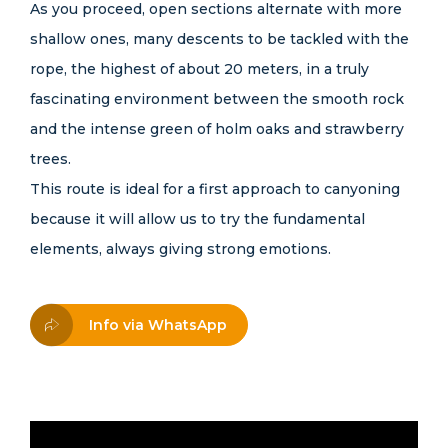
As you proceed, open sections alternate with more
shallow ones, many descents to be tackled with the
rope, the highest of about 20 meters, in a truly
fascinating environment between the smooth rock
and the intense green of holm oaks and strawberry
trees.
This route is ideal for a first approach to canyoning
because it will allow us to try the fundamental
elements, always giving strong emotions.
Info via WhatsApp