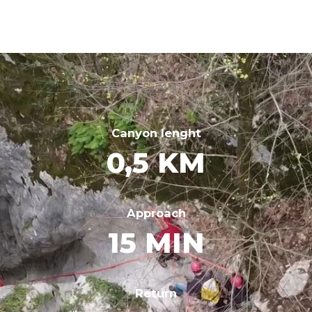
Canyon lenght
0,5 KM
Approach
15 MIN
Return