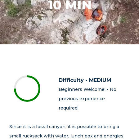
10 MIN
Difficulty - MEDIUM
Beginners Welcome! - No
previous experience
required
Since it is a fossil canyon, it is possible to bring a
small rucksack with water, lunch box and energies