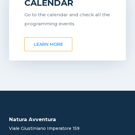
CALENDAR
Go to the calendar and check all the
programming events
LEARN MORE
Natura Avventura
Viale Giustiniano Imperatore 159