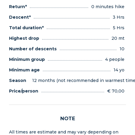
Return*
0 minutes hike
Descent*
3 Hrs
Total duration*
5 Hrs
Highest drop
20 mt
Number of descents
10
Minimum group
4 people
Minimum age
14 yo
Season
12 months (not recommended in warmest times
Price/person
€ 70,00
NOTE
All times are estimate and may vary depending on