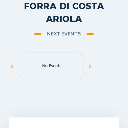
FORRA DI COSTA
ARIOLA
NEXT EVENTS
No Events