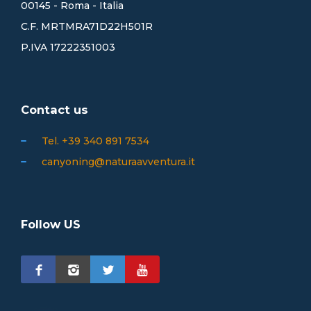
00145 - Roma - Italia
C.F. MRTMRA71D22H501R
P.IVA 17222351003
Contact us
Tel. +39 340 891 7534
canyoning@naturaavventura.it
Follow US