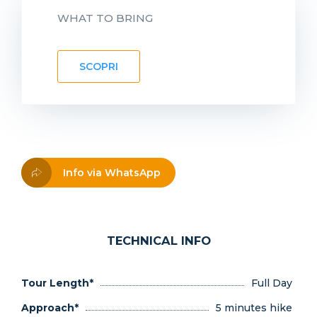
WHAT TO BRING
SCOPRI
Info via WhatsApp
TECHNICAL INFO
Tour Length*
Full Day
Approach*
5 minutes hike