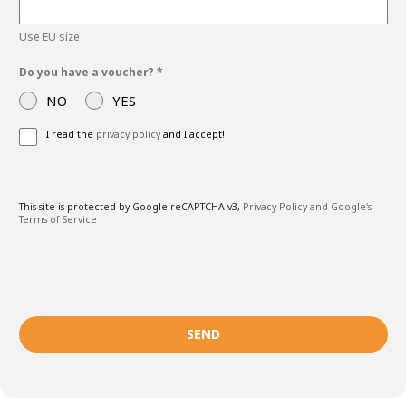
Use EU size
Do you have a voucher?
*
NO
YES
I read the
privacy policy
and I accept!
This site is protected by Google reCAPTCHA v3,
Privacy Policy and
Google's
Terms of Service
SEND