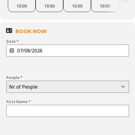
10:00
10:00
10:00
10:00
10:
BOOK NOW
Date
*
People
*
Nr. of People
First Name
*