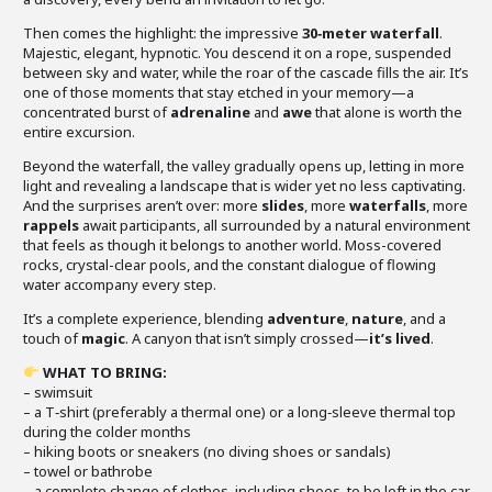
Then comes the highlight: the impressive
30‑meter waterfall
.
Majestic, elegant, hypnotic. You descend it on a rope, suspended
between sky and water, while the roar of the cascade fills the air. It’s
one of those moments that stay etched in your memory—a
concentrated burst of
adrenaline
and
awe
that alone is worth the
entire excursion.
Beyond the waterfall, the valley gradually opens up, letting in more
light and revealing a landscape that is wider yet no less captivating.
And the surprises aren’t over: more
slides
, more
waterfalls
, more
rappels
await participants, all surrounded by a natural environment
that feels as though it belongs to another world. Moss-covered
rocks, crystal-clear pools, and the constant dialogue of flowing
water accompany every step.
It’s a complete experience, blending
adventure
,
nature
, and a
touch of
magic
. A canyon that isn’t simply crossed—
it’s lived
.
WHAT TO BRING:
– swimsuit
– a T‑shirt (preferably a thermal one) or a long‑sleeve thermal top
during the colder months
– hiking boots or sneakers (no diving shoes or sandals)
– towel or bathrobe
– a complete change of clothes, including shoes, to be left in the car