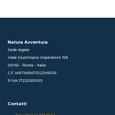
Natura Avventura
Sede legale:
Viale Giustiniano Imperatore 159
00145 - Roma - Italia
C.F. MRTMRA71D22H501R
P.IVA 17222351003
Contatti