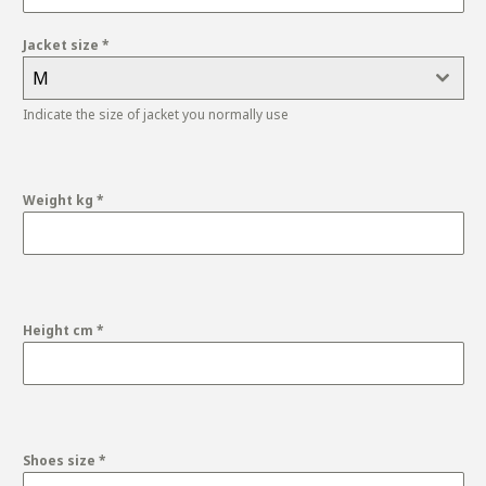
Jacket size
*
M
Indicate the size of jacket you normally use
Weight kg
*
Height cm
*
Shoes size
*