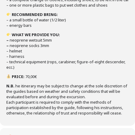
– one or more plastic bags to put wet clothes and shoes
RECOMMENDED BRING
:
– a small bottle of water (1/2 liter)
– energy bars
WHAT WE PROVIDE YOU
:
–
neoprene wetsuit 5mm
–
neoprene socks 3mm
– helmet
– harness
– technical equipment (rops, carabiner, figure-of-eight descender,
ecc.)
PRICE
:
70,00€
N.B.
he itinerary may be subject to change at the sole discretion of
the guides based on weather and safety conditions that will be
evaluated before and during the excursion.
Each participant is required to comply with the methods of
participation established by the guide, following his instructions,
otherwise, the relationship of trust and responsibility will cease.