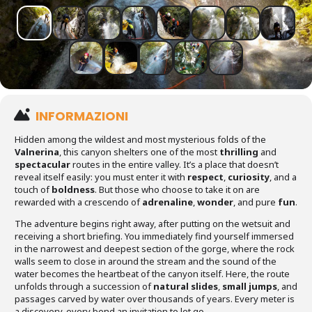
INFORMAZIONI
Hidden among the wildest and most mysterious folds of the
Valnerina
, this canyon shelters one of the most
thrilling
and
spectacular
routes in the entire valley. It’s a place that doesn’t
reveal itself easily: you must enter it with
respect
,
curiosity
, and a
touch of
boldness
. But those who choose to take it on are
rewarded with a crescendo of
adrenaline
,
wonder
, and pure
fun
.
The adventure begins right away, after putting on the wetsuit and
receiving a short briefing. You immediately find yourself immersed
in the narrowest and deepest section of the gorge, where the rock
walls seem to close in around the stream and the sound of the
water becomes the heartbeat of the canyon itself. Here, the route
unfolds through a succession of
natural slides
,
small jumps
, and
passages carved by water over thousands of years. Every meter is
a discovery, every bend an invitation to let go.