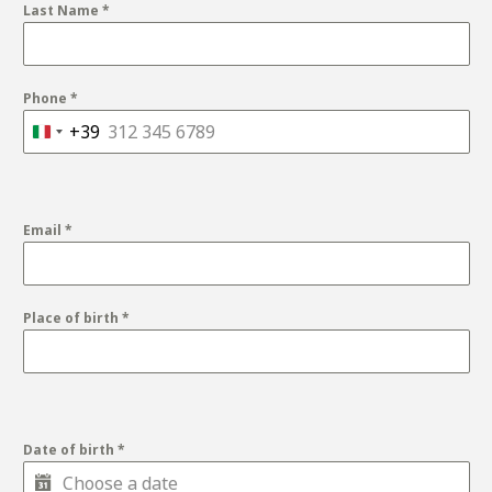
Last Name
*
Phone
*
+39
Italy
+39
Email
*
Place of birth
*
Date of birth
*