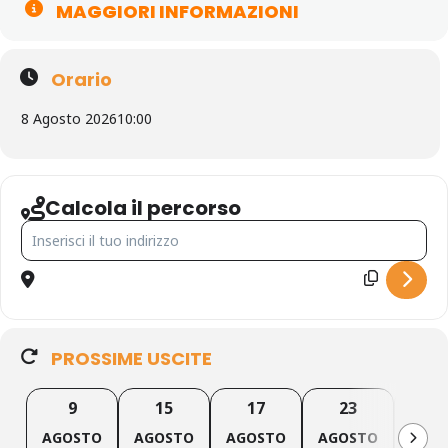
MAGGIORI INFORMAZIONI
Orario
8 Agosto 2026
10:00
Calcola il percorso
indirizzo - Canyoning Forra del Casco [YZ00GEqk0]
PROSSIME USCITE
9
15
17
23
2
AGOSTO
AGOSTO
AGOSTO
AGOSTO
AGO